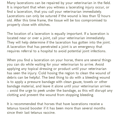
Many lacerations can be repaired by your veterinarian in the field.
It is important that when you witness a lacerating injury occur, or
find a laceration, that you call your veterinarian immediately.
Lacerations can only be sutured if the wound is less than 12 hours
old. After this time frame, the tissue will be too compromised to
properly close with stitches.
The location of a laceration is equally important. If a laceration is
located near or over a joint, call your veterinarian immediately.
They will help determine if the laceration has gotten into the joint.
A laceration that has penetrated a joint is an emergency that
requires referral to a hospital to avoid potential joint infections.
When you find a laceration on your horse, there are several things
you can do while waiting for your veterinarian to arrive. Avoid
applying any topical dressing or product until your veterinarian
has seen the injury. Cold hosing the region to clean the wound of
debris can be helpful. The best thing to do with a bleeding wound
is to apply a pressure bandage with clean gauze, towels or other
bandage material, and leave it alone until your veterinarian arrives
– avoid the urge to peek under the bandage, as this will disrupt any
clotting and prevent the wound from stopping bleeding.
It is recommended that horses that have lacerations receive a
tetanus toxoid booster if it has been more than several months
since their last tetanus vaccine.