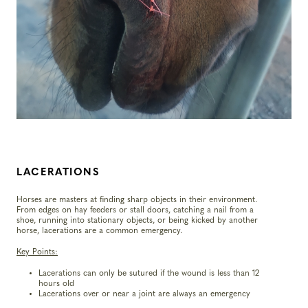
LACERATIONS
Horses are masters at finding sharp objects in their environment.
From edges on hay feeders or stall doors, catching a nail from a
shoe, running into stationary objects, or being kicked by another
horse, lacerations are a common emergency.
Key Points:
Lacerations can only be sutured if the wound is less than 12
hours old
Lacerations over or near a joint are always an emergency