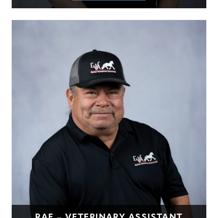
RAF – VETERINARY ASSISTANT