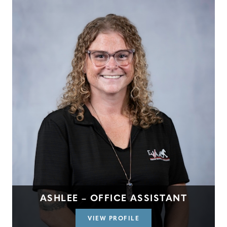
ASHLEE – OFFICE ASSISTANT
VIEW PROFILE