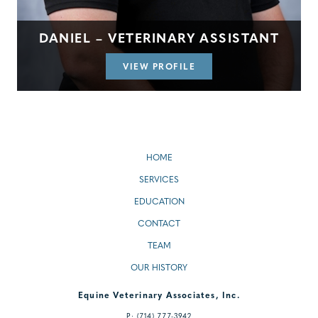
DANIEL – VETERINARY ASSISTANT
VIEW PROFILE
HOME
SERVICES
EDUCATION
CONTACT
TEAM
OUR HISTORY
Equine Veterinary Associates, Inc.
P:
(714) 777-3942