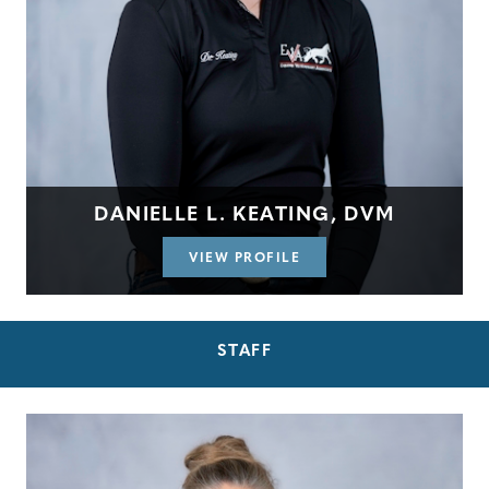
DANIELLE L. KEATING, DVM
VIEW PROFILE
STAFF