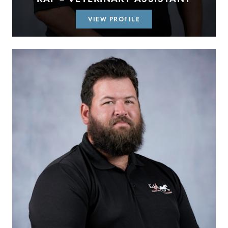
VIEW PROFILE