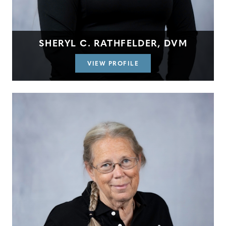
SHERYL C. RATHFELDER, DVM
VIEW PROFILE