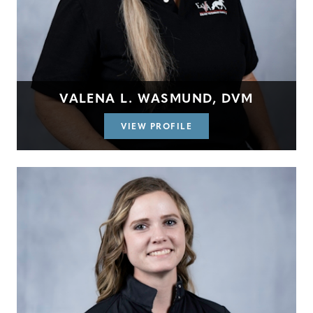
VALENA L. WASMUND, DVM
VIEW PROFILE