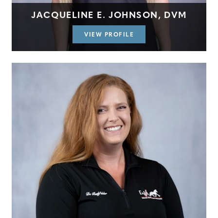
JACQUELINE E. JOHNSON, DVM
VIEW PROFILE