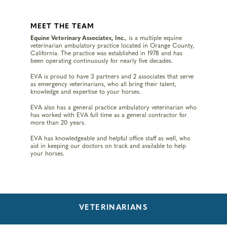
MEET THE TEAM
Equine Veterinary Associates, Inc.
, is a multiple equine
veterinarian ambulatory practice located in Orange County,
California. The practice was established in 1978 and has
been operating continuously for nearly five decades.
EVA is proud to have 3 partners and 2 associates that serve
as emergency veterinarians, who all bring their talent,
knowledge and expertise to your horses.
EVA also has a general practice ambulatory veterinarian who
has worked with EVA full time as a general contractor for
more than 20 years.
EVA has knowledgeable and helpful office staff as well, who
aid in keeping our doctors on track and available to help
your horses.
VETERINARIANS