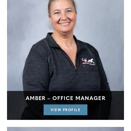
AMBER – OFFICE MANAGER
VIEW PROFILE