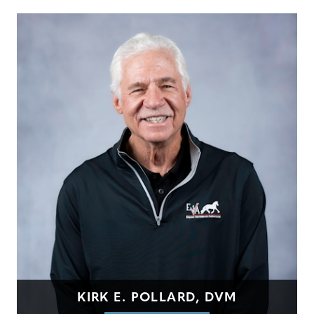
KIRK E. POLLARD, DVM