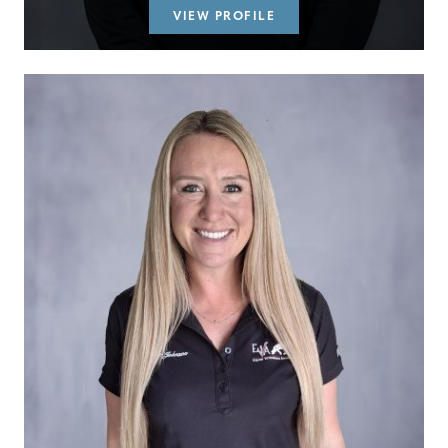
VIEW PROFILE