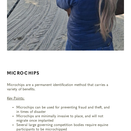
MICROCHIPS
Microchips are a permanent identification method that carries a
variety of benefits.
Key Points:
Microchips can be used for preventing fraud and theft, and
in times of disaster
Microchips are minimally invasive to place, and will not
migrate once implanted
Several large governing competition bodies require equine
participants to be microchipped