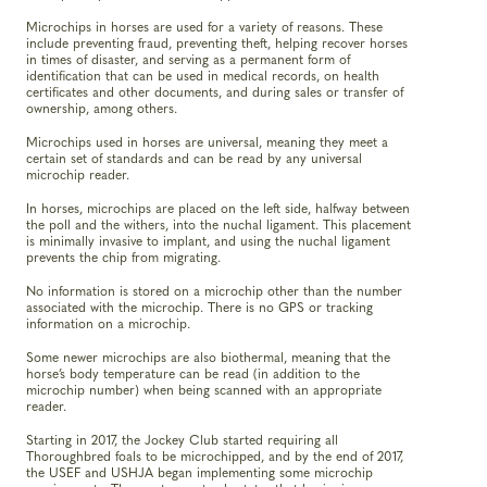
Microchips in horses are used for a variety of reasons. These
include preventing fraud, preventing theft, helping recover horses
in times of disaster, and serving as a permanent form of
identification that can be used in medical records, on health
certificates and other documents, and during sales or transfer of
ownership, among others.
Microchips used in horses are universal, meaning they meet a
certain set of standards and can be read by any universal
microchip reader.
In horses, microchips are placed on the left side, halfway between
the poll and the withers, into the nuchal ligament. This placement
is minimally invasive to implant, and using the nuchal ligament
prevents the chip from migrating.
No information is stored on a microchip other than the number
associated with the microchip. There is no GPS or tracking
information on a microchip.
Some newer microchips are also biothermal, meaning that the
horse’s body temperature can be read (in addition to the
microchip number) when being scanned with an appropriate
reader.
Starting in 2017, the Jockey Club started requiring all
Thoroughbred foals to be microchipped, and by the end of 2017,
the USEF and USHJA began implementing some microchip