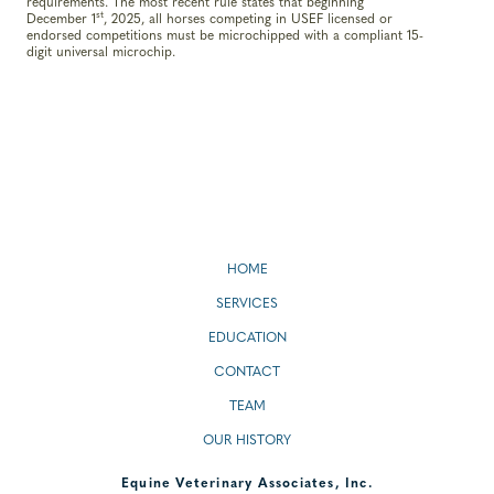
requirements. The most recent rule states that beginning
st
December 1
, 2025, all horses competing in USEF licensed or
endorsed competitions must be microchipped with a compliant 15-
digit universal microchip.
HOME
SERVICES
EDUCATION
CONTACT
TEAM
OUR HISTORY
Equine Veterinary Associates, Inc.