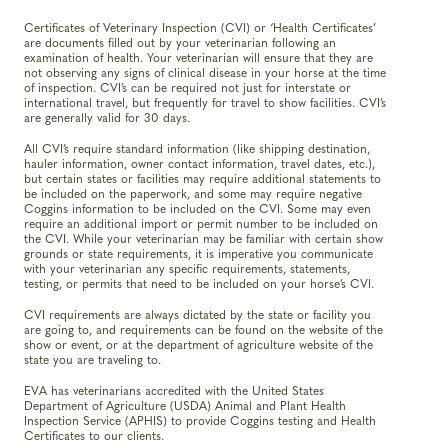
Certificates of Veterinary Inspection (CVI) or ‘Health Certificates’
are documents filled out by your veterinarian following an
examination of health. Your veterinarian will ensure that they are
not observing any signs of clinical disease in your horse at the time
of inspection. CVI’s can be required not just for interstate or
international travel, but frequently for travel to show facilities. CVI’s
are generally valid for 30 days.
All CVI’s require standard information (like shipping destination,
hauler information, owner contact information, travel dates, etc.),
but certain states or facilities may require additional statements to
be included on the paperwork, and some may require negative
Coggins information to be included on the CVI. Some may even
require an additional import or permit number to be included on
the CVI. While your veterinarian may be familiar with certain show
grounds or state requirements, it is imperative you communicate
with your veterinarian any specific requirements, statements,
testing, or permits that need to be included on your horse’s CVI.
CVI requirements are always dictated by the state or facility you
are going to, and requirements can be found on the website of the
show or event, or at the department of agriculture website of the
state you are traveling to.
EVA has veterinarians accredited with the United States
Department of Agriculture (USDA) Animal and Plant Health
Inspection Service (APHIS) to provide Coggins testing and Health
Certificates to our clients.