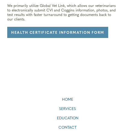
We primarily utilize Global Vet Link, which allows our veterinarians
to electronically submit CVI and Coggins information, photos, and
test results with faster turnaround to getting documents back to
our clients.
HEALTH CERTIFICATE INFORMATION FORM
HOME
SERVICES
EDUCATION
CONTACT