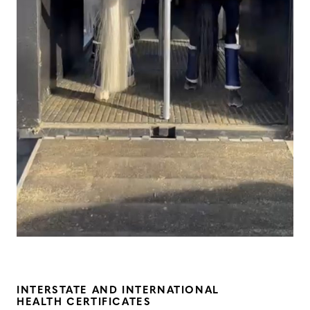
INTERSTATE AND INTERNATIONAL
HEALTH CERTIFICATES