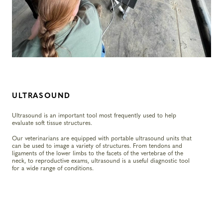
ULTRASOUND
Ultrasound is an important tool most frequently used to help
evaluate soft tissue structures.
Our veterinarians are equipped with portable ultrasound units that
can be used to image a variety of structures. From tendons and
ligaments of the lower limbs to the facets of the vertebrae of the
neck, to reproductive exams, ultrasound is a useful diagnostic tool
for a wide range of conditions.